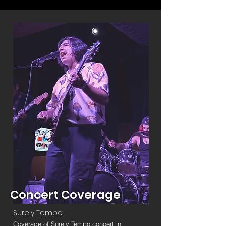
Concert Coverage
Surely Tempo
Coverage of Surely Tempo concert in