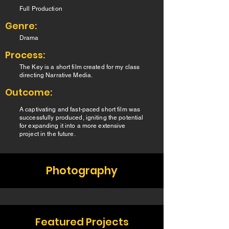
Full Production
Genre:
Drama
Process:
The Key is a short film created for my class
directing Narrative Media.
Outcome:
A captivating and fast-paced short film was
successfully produced, igniting the potential
for expanding it into a more extensive
project in the future.
Photography
Featured Projects