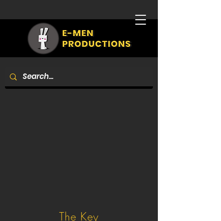
The Key