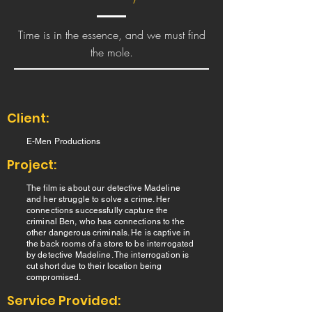
Time is in the essence, and we must find
the mole.
Client:
E-Men Productions
Project:
The film is about our detective Madeline
and her struggle to solve a crime. Her
connections successfully capture the
criminal Ben, who has connections to the
other dangerous criminals. He is captive in
the back rooms of a store to be interrogated
by detective Madeline. The interrogation is
cut short due to their location being
compromised.
Service Provided: