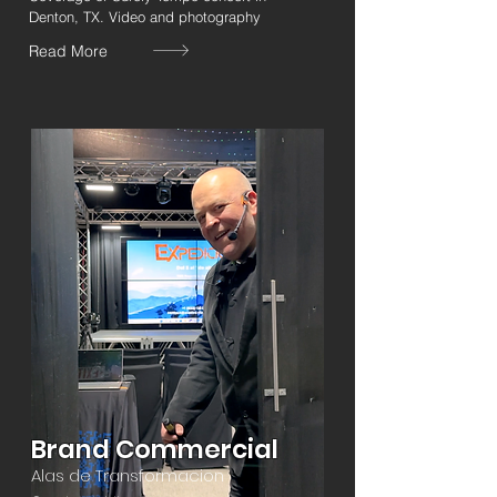
Denton, TX. Video and photography
Read More
Brand Commercial
Alas de Transformacion