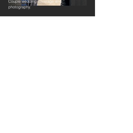
Couple wedding coverage and
photography.
Read More
Private Event